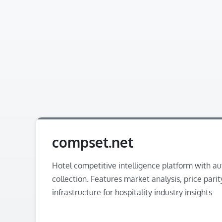
compset.net
Hotel competitive intelligence platform with a
collection. Features market analysis, price parit
infrastructure for hospitality industry insights.