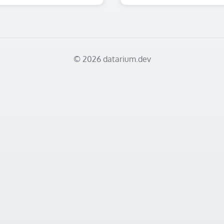
© 2026 datarium.dev