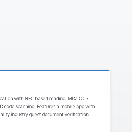
cation with NFC-based reading, MRZ OCR
R code scanning. Features a mobile app with
tality industry guest document verification.