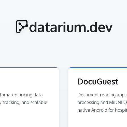
datarium.dev
DocuGuest
utomated pricing data
Document reading appli
y tracking, and scalable
processing and MiDNI Q
native Android for hospi